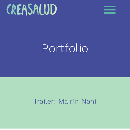
Portfolio
Trailer: Mairin Nani